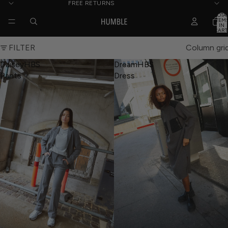
FREE RETURNS
TOTA
ITEM
IN
CART
0
FILTER
Column gri
DaiseyHBS
DreamHBS
Pants
Dress