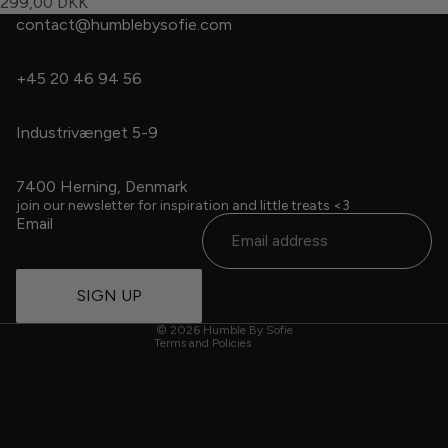
299,00 DKK
contact@humblebysofie.com
+45 20 46 94 56
Industrivænget 5-9
7400 Herning, Denmark
Refund policy
join our newsletter for inspiration and little treats <3
Email
Privacy policy
Terms of service
Contact information
SIGN UP
Cancellation policy
© 2026
Humble By Sofie
Terms and Policies