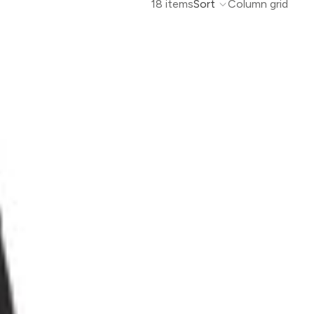
18 items
Sort
Column grid