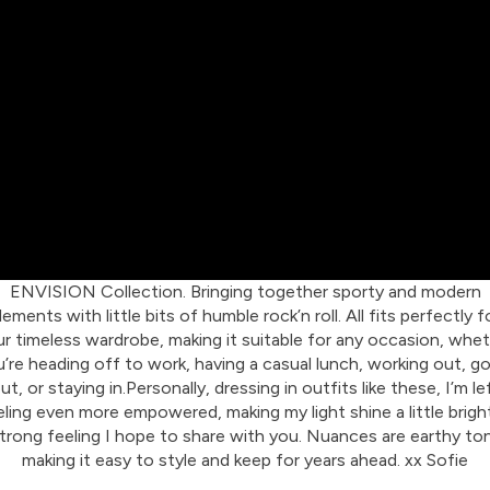
ENVISION Collection. Bringing together sporty and modern
lements with little bits of humble rock’n roll. All fits perfectly f
r timeless wardrobe, making it suitable for any occasion, whe
’re heading off to work, having a casual lunch, working out, g
ut, or staying in.Personally, dressing in outfits like these, I’m le
eling even more empowered, making my light shine a little bright
trong feeling I hope to share with you. Nuances are earthy to
making it easy to style and keep for years ahead. xx Sofie