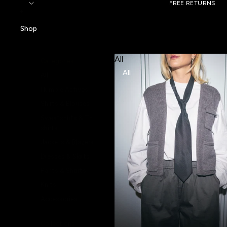
FREE RETURNS
Shop
All
Categories
All
All
Humble Actives
Shirts & Blouses
Sweatshirts & T-
shirts
Jackets & Blazers
Dresses & Skirts
Pants & Shorts
Knits
Accessories
Collections