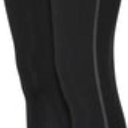
oin now
 we can process the data obtained through your interaction with Humble by
 offer you personalised content.