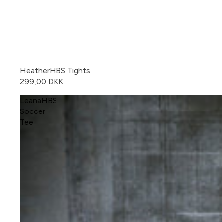
HeatherHBS Tights
299,00 DKK
LeanaHBS
Soccer
Tee