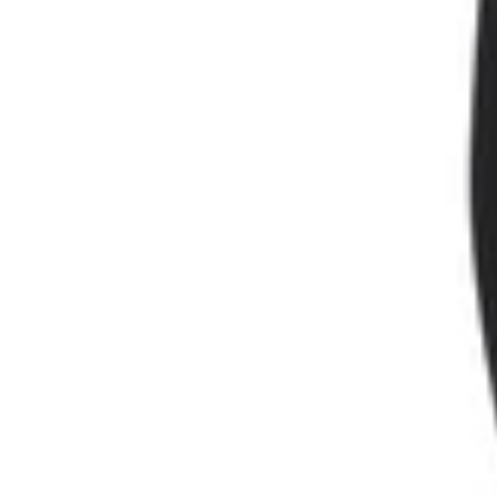
SAVE 50 DK
Join our new
and exclusive of
*On orde
First Name