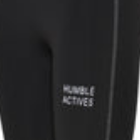
K ON YOUR ORDER
sletter for inspiration
fers, and get 50 DKK off.
rs over 499 DKK.