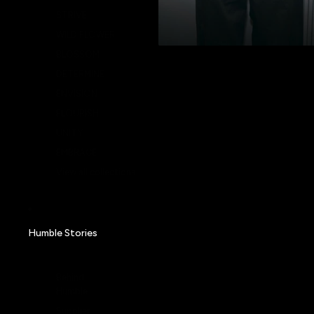
STRIVE
WILD FLOWER
BLOSSOM
DETERMINE
ENVISION
FLOURISH
UNITY
EMBRACE
View all collections
Humble Stories
Behind
Humble
Supplier