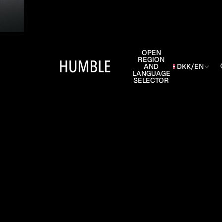
OPEN
REGION
AND
DKK
/
EN
LANGUAGE
SELECTOR