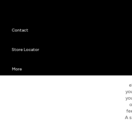
s
Contact
Store Locator
More
e
you
you
o
fe
A s