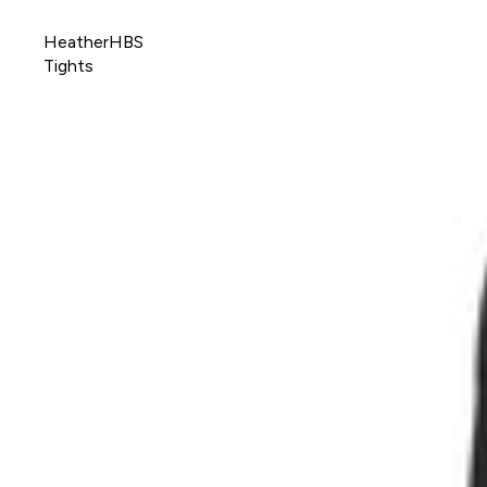
HeatherHBS
Tights