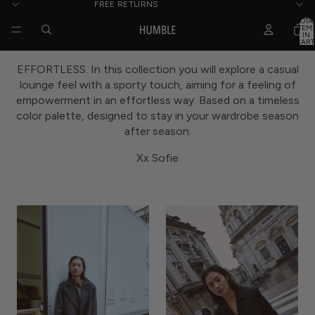
FREE RETURNS
TOTA
ITEM
IN
CART
0
EFFORTLESS. In this collection you will explore a casual
lounge feel with a sporty touch, aiming for a feeling of
empowerment in an effortless way. Based on a timeless
color palette, designed to stay in your wardrobe season
after season.
Xx Sofie