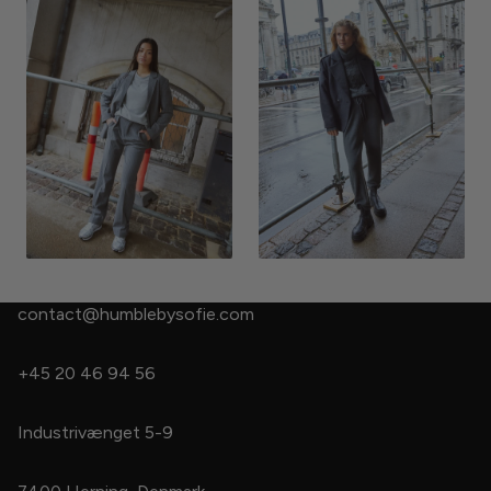
contact@humblebysofie.com
+45 20 46 94 56
Industrivænget 5-9