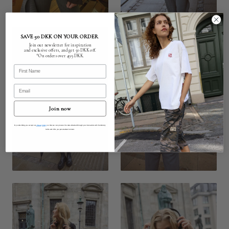
SAVE 50 DKK ON YOUR ORDER
Join our newsletter for inspiration
and exclusive offers, and get 50 DKK off.
*On orders over 499 DKK.
First Name
Email
Join now
By subscribing you accept our
Privacy Policy
so that we can process the data obtained through your interaction with Humble by
Sofie and offer you personalised content.