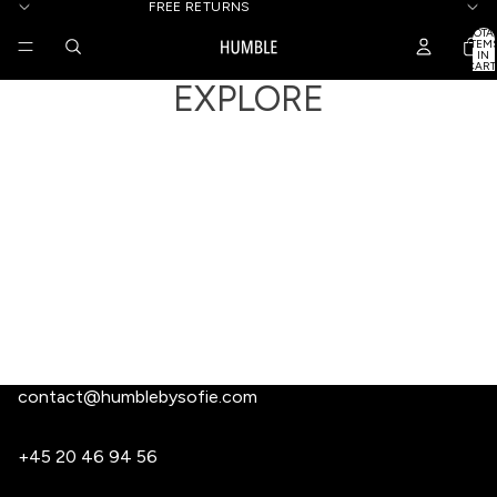
FREE RETURNS
TOTA
ITEM
IN
CART
0
EXPLORE
contact@humblebysofie.com
+45 20 46 94 56