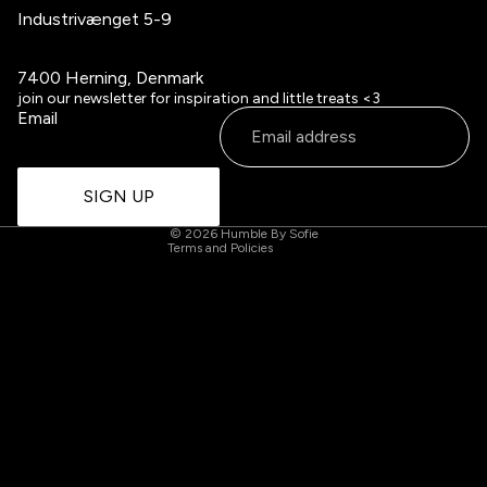
Industrivænget 5-9
7400 Herning, Denmark
Refund policy
join our newsletter for inspiration and little treats <3
Email
Privacy policy
Terms of service
Contact information
SIGN UP
Cancellation policy
© 2026
Humble By Sofie
Terms and Policies