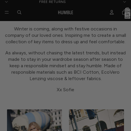
FREE RETURNS
TOTA
ITEM
IN
CART
0
Winter is coming, along with festive occasions in
company of our loved ones. Inspiring me to create a small
collection of key items to dress up and feel comfortable.
As always, without chasing the latest trends, but instead
made to stay in your wardrobe season after season to
keep a responsible mindset and stay humble. Made of
responsible materials such as BCI Cotton, EcoVero
Lenzing viscose & leftover fabrics.
Xx Sofie