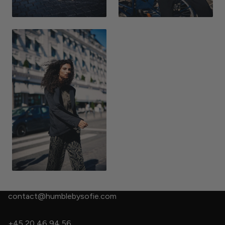
contact@humblebysofie.com
+45 20 46 94 56