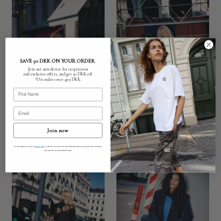
SAVE 50 DKK ON YOUR ORDER
Join our newsletter for inspiration
and exclusive offers, and get 50 DKK off.
*On orders over 499 DKK.
First Name
Email
Join now
By subscribing you accept our
Privacy Policy
so that we can process the data obtained through your interaction with Humble by
Sofie and offer you personalised content.