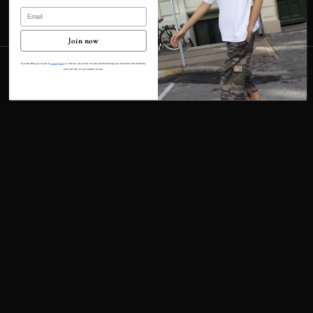
Email
Contact information
SIGN UP
Cancellation policy
Join now
© 2026
Humble By Sofie
Terms and Policies
By subscribing you accept our
Privacy Policy
so that we can process the data obtained through your interaction with Humble by
Sofie and offer you personalised content.