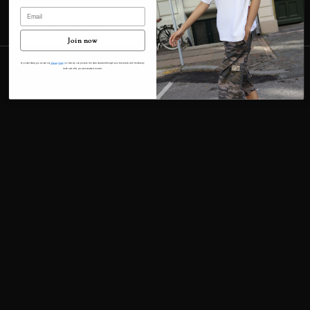
Email
Contact information
SIGN UP
Cancellation policy
Join now
© 2026
Humble By Sofie
Terms and Policies
By subscribing you accept our
Privacy Policy
so that we can process the data obtained through your interaction with Humble by
Sofie and offer you personalised content.